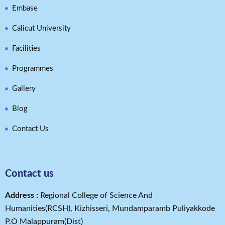
Embase
Calicut University
Facilities
Programmes
Gallery
Blog
Contact Us
Contact us
Address​ :
Regional College of Science And
Humanities(RCSH), Kizhisseri, Mundamparamb Puliyakkode
P.O Malappuram(Dist)