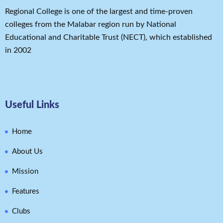
Regional College is one of the largest and time-proven
colleges from the Malabar region run by National
Educational and Charitable Trust (NECT), which established
in 2002
Useful Links
Home
About Us
Mission
Features
Clubs