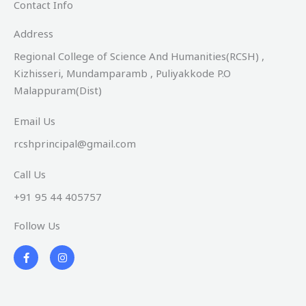
Contact Info
Address​
Regional College of Science And Humanities(RCSH) ,
Kizhisseri, Mundamparamb , Puliyakkode P.O
Malappuram(Dist)
Email Us
rcshprincipal@gmail.com
Call Us
+91 95 44 405757
Follow Us
F
I
a
n
c
s
e
t
b
a
o
g