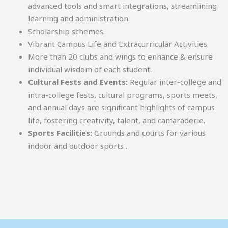
advanced tools and smart integrations, streamlining
learning and administration.
Scholarship schemes.
Vibrant Campus Life and Extracurricular Activities
More than 20 clubs and wings to enhance & ensure
individual wisdom of each student.
Cultural Fests and Events:
Regular inter-college and
intra-college fests, cultural programs, sports meets,
and annual days are significant highlights of campus
life, fostering creativity, talent, and camaraderie.
Sports Facilities:
Grounds and courts for various
indoor and outdoor sports .