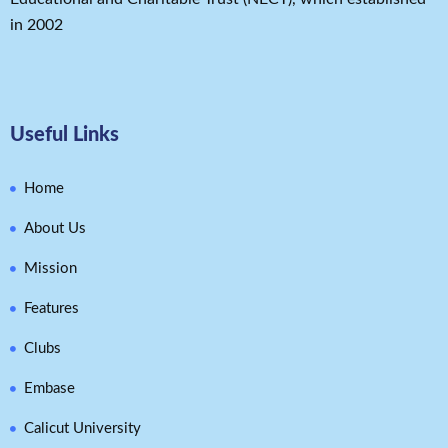
in 2002
Useful Links
Home
About Us
Mission
Features
Clubs
Embase
Calicut University