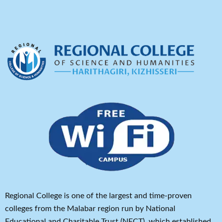
Regional College is one of the largest and time-proven
colleges from the Malabar region run by National
Educational and Charitable Trust (NECT), which established