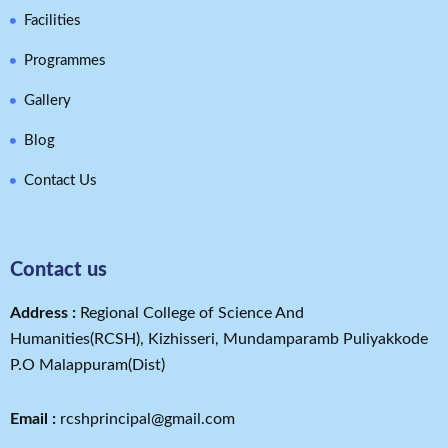
Facilities
Programmes
Gallery
Blog
Contact Us
Contact us
Address​ :
Regional College of Science And
Humanities(RCSH), Kizhisseri, Mundamparamb Puliyakkode
P.O Malappuram(Dist)
Email :
rcshprincipal@gmail.com