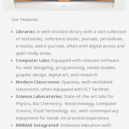
Our Features
Libraries:
A well-stocked library with a vast collection
of textbooks, reference books, journals, periodicals,
e-books, and e-journals, often with digital access and
quiet study areas..
Computer Labs:
Equipped with relevant software
for web designing, programming, media studies,
graphic design, digital art, and research.
Modern Classrooms:
Spacious, well-ventilated
classrooms, often equipped with ICT facilities
Science Laboratories:
State-of-the-art labs for
Physics, Bio Chemistry, Biotechnology, Computer
Science, Food Technology etc. with contemporary
equipment for hands-on practical experience
EMBASE Integrated
: Enhances education with