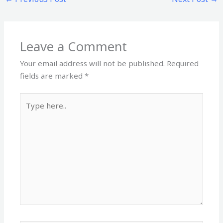
Leave a Comment
Your email address will not be published.
Required
fields are marked
*
Type
here..