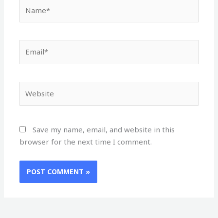
Name*
Email*
Website
Save my name, email, and website in this
browser for the next time I comment.