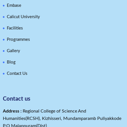
Embase
Calicut University
Facilities
Programmes
Gallery
Blog
Contact Us
Contact us
Address​ :
Regional College of Science And
Humanities(RCSH), Kizhisseri, Mundamparamb Puliyakkode
P.O Malappuram(Dist)