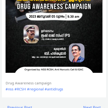
Drug Awareness campaign
#nss
#RCSH
#regional
#antidrugs
←
Previous Post
Next Post
→