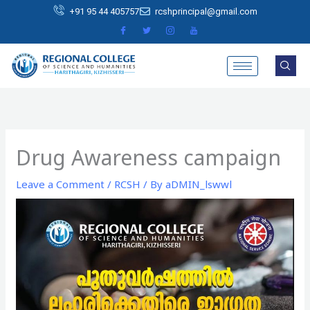
Skip
+91 95 44 405757
rcshprincipal@gmail.com
to
content
Drug Awareness campaign
Leave a Comment
/
RCSH
/ By
aDMIN_lswwl