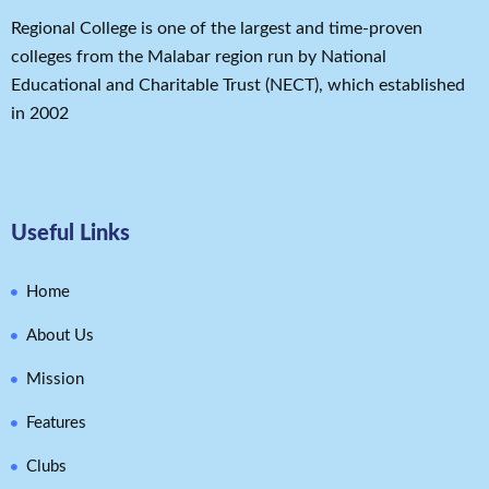
Regional College is one of the largest and time-proven
colleges from the Malabar region run by National
Educational and Charitable Trust (NECT), which established
in 2002
Useful Links
Home
About Us
Mission
Features
Clubs