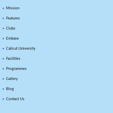
Mission
Features
Clubs
Embase
Calicut University
Facilities
Programmes
Gallery
Blog
Contact Us