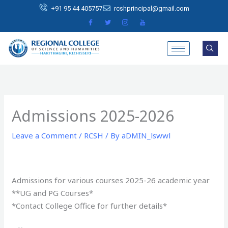
Skip
+91 95 44 405757
rcshprincipal@gmail.com
to
content
Admissions 2025-2026
Leave a Comment
/
RCSH
/ By
aDMIN_lswwl
Admissions for various courses 2025-26 academic year
**UG and PG Courses*
*Contact College Office for further details*