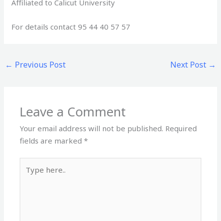
Affiliated to Calicut University
For details contact 95 44 40 57 57
←
Previous Post
Next Post
→
Leave a Comment
Your email address will not be published.
Required
fields are marked
*
Type
here..