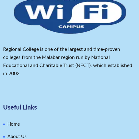
Regional College is one of the largest and time-proven
colleges from the Malabar region run by National
Educational and Charitable Trust (NECT), which established
in 2002
Useful Links
Home
About Us