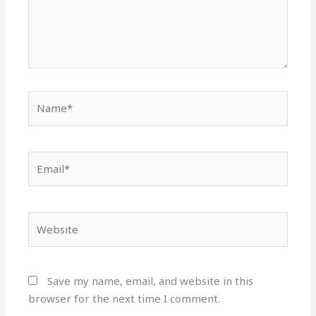
Name*
Email*
Website
Save my name, email, and website in this
browser for the next time I comment.