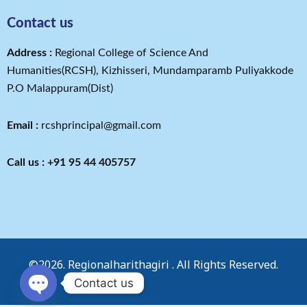
Contact us
Address​ :
Regional College of Science And
Humanities(RCSH), Kizhisseri, Mundamparamb Puliyakkode
P.O Malappuram(Dist)
Email :
rcshprincipal@gmail.com
Call us : +91 95 44 405757
©2026. Regionalharithagiri . All Rights Reserved.
Contact us
OPEN